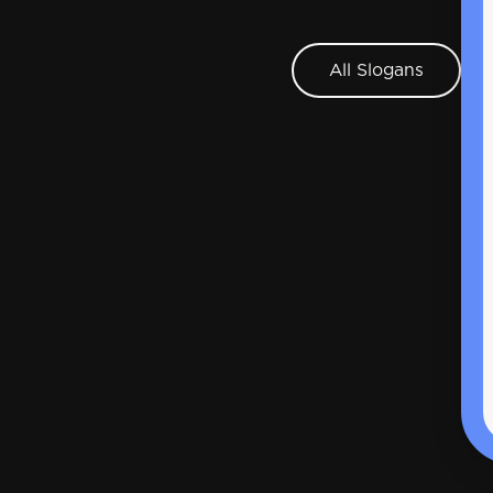
All Slogans