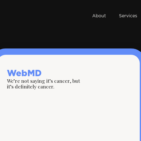
About
Services
WebMD
We’re not saying it’s cancer, but
it’s definitely cancer.