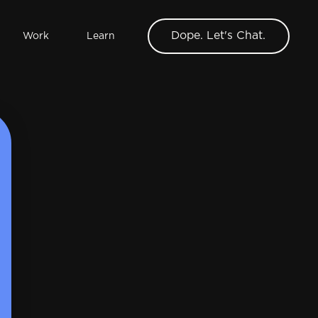
Dope. Let's Chat.
Work
Learn