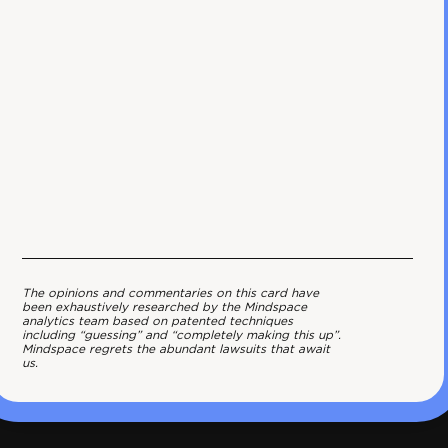
The opinions and commentaries on this card have
been exhaustively researched by the Mindspace
analytics team based on patented techniques
including “guessing” and “completely making this up”.
Mindspace regrets the abundant lawsuits that await
us.