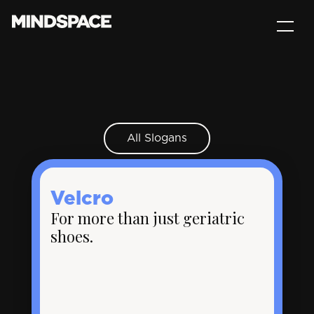
All Slogans
Velcro
For more than just geriatric
shoes.