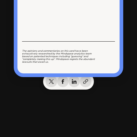
The opinions and commentaries on this card have been
exhaustively researched by the Mindspace analytics team
based on patented techniques including “guessing” and
“completely making this up”. Mindspace regrets the abundant
lawsuits that await us.