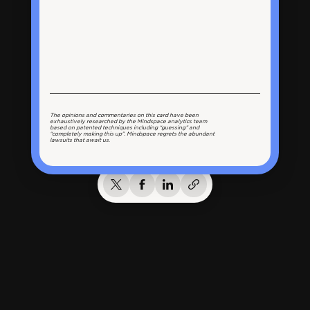
The opinions and commentaries on this card have been
exhaustively researched by the Mindspace analytics team
based on patented techniques including “guessing” and
“completely making this up”. Mindspace regrets the abundant
lawsuits that await us.