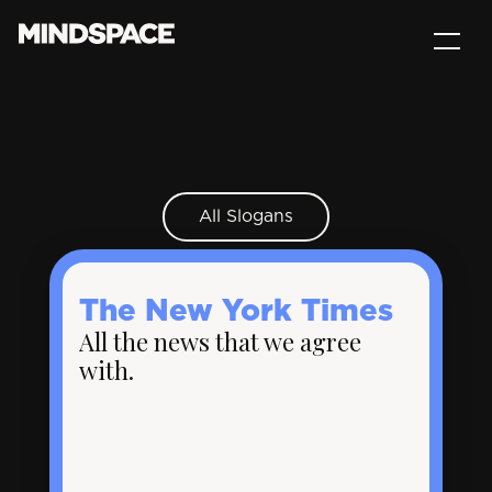
All Slogans
The New York Times
All the news that we agree
with.