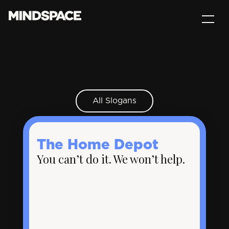
All Slogans
The Home Depot
You can’t do it. We won’t help.