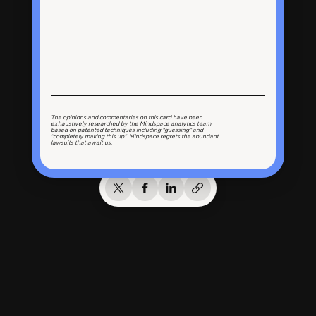
The opinions and commentaries on this card have been
exhaustively researched by the Mindspace analytics team
based on patented techniques including “guessing” and
“completely making this up”. Mindspace regrets the abundant
lawsuits that await us.