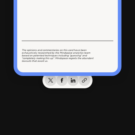
The opinions and commentaries on this card have been
exhaustively researched by the Mindspace analytics team
based on patented techniques including “guessing” and
“completely making this up”. Mindspace regrets the abundant
lawsuits that await us.