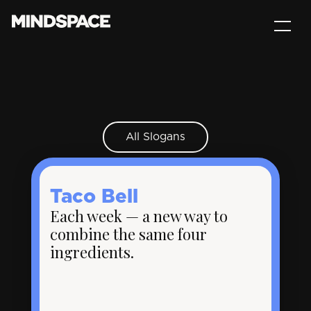
All Slogans
Taco Bell
Each week — a new way to
combine the same four
ingredients.