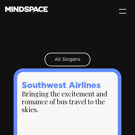
All Slogans
Southwest Airlines
Bringing the excitement and
romance of bus travel to the
skies.