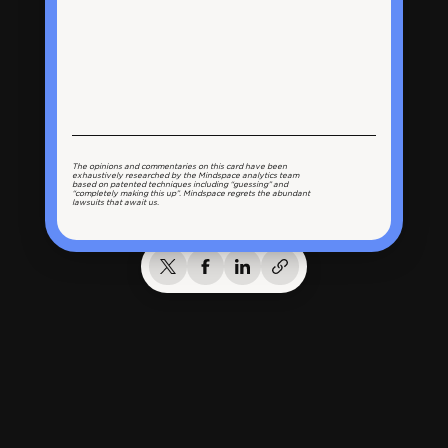
The opinions and commentaries on this card have been
exhaustively researched by the Mindspace analytics team
based on patented techniques including “guessing” and
“completely making this up”. Mindspace regrets the abundant
lawsuits that await us.