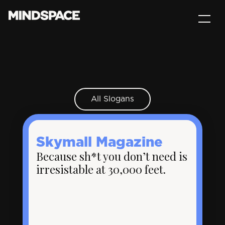
All Slogans
Skymall Magazine
Because sh*t you don’t need is
irresistable at 30,000 feet.