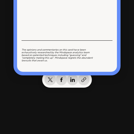
The opinions and commentaries on this card have been
exhaustively researched by the Mindspace analytics team
based on patented techniques including “guessing” and
“completely making this up”. Mindspace regrets the abundant
lawsuits that await us.