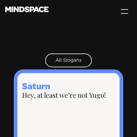
All Slogans
Saturn
Hey, at least we’re not Yugo!