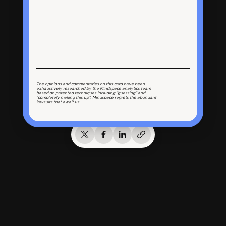
The opinions and commentaries on this card have been
exhaustively researched by the Mindspace analytics team
based on patented techniques including “guessing” and
“completely making this up”. Mindspace regrets the abundant
lawsuits that await us.