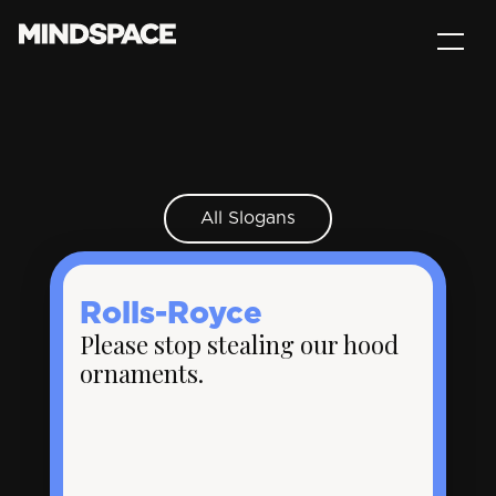
All Slogans
Rolls-Royce
Please stop stealing our hood
ornaments.