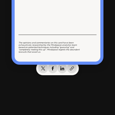
The opinions and commentaries on this card have been
exhaustively researched by the Mindspace analytics team
based on patented techniques including “guessing” and
“completely making this up”. Mindspace regrets the abundant
lawsuits that await us.