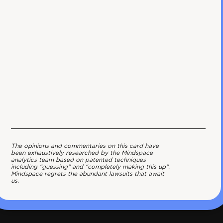
The opinions and commentaries on this card have
been exhaustively researched by the Mindspace
analytics team based on patented techniques
including “guessing” and “completely making this up”.
Mindspace regrets the abundant lawsuits that await
us.