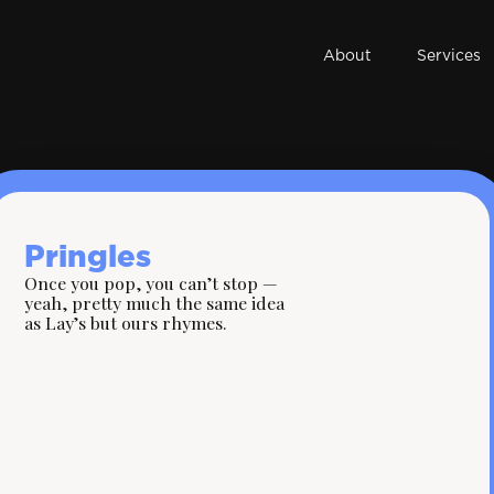
About
Services
Pringles
Once you pop, you can’t stop —
yeah, pretty much the same idea
as Lay’s but ours rhymes.