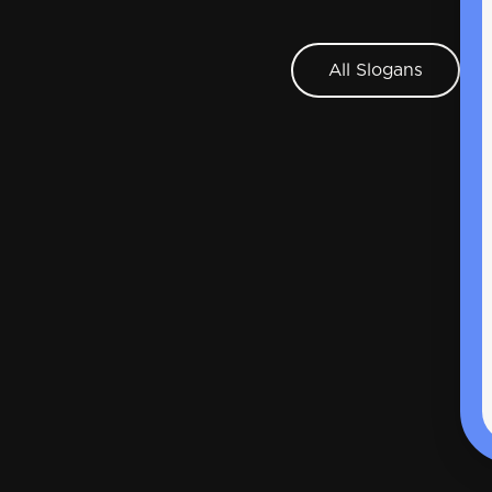
All Slogans