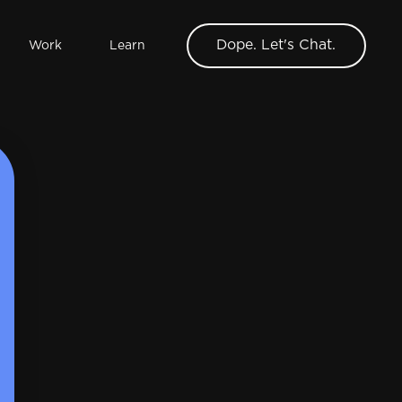
Dope. Let's Chat.
Work
Learn