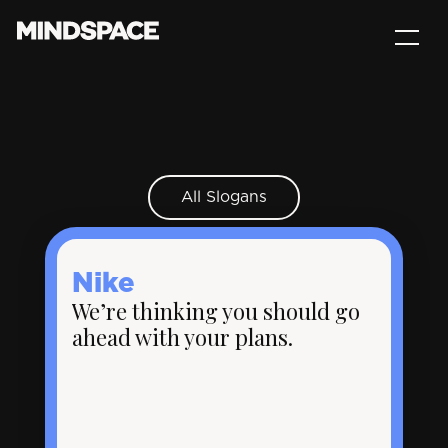
All Slogans
Nike
We’re thinking you should go
ahead with your plans.