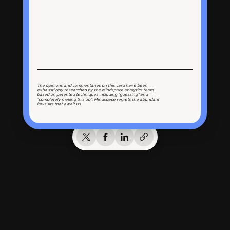
The opinions and commentaries on this card have been
exhaustively researched by the Mindspace analytics team
based on patented techniques including “guessing” and
“completely making this up”. Mindspace regrets the abundant
lawsuits that await us.