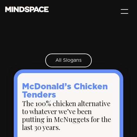
All Slogans
McDonald’s Chicken
Tenders
The 100% chicken alternative
to whatever we’ve been
putting in McNuggets for the
last 30 years.