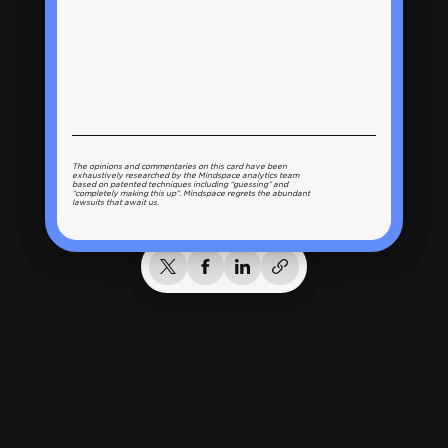
The opinions and commentaries on this card have been
exhaustively researched by the Mindspace analytics team
based on patented techniques including “guessing” and
“completely making this up”. Mindspace regrets the abundant
lawsuits that await us.