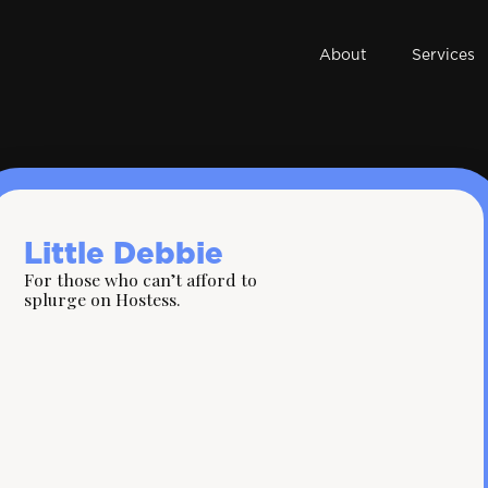
About
Services
Little Debbie
For those who can’t afford to
splurge on Hostess.