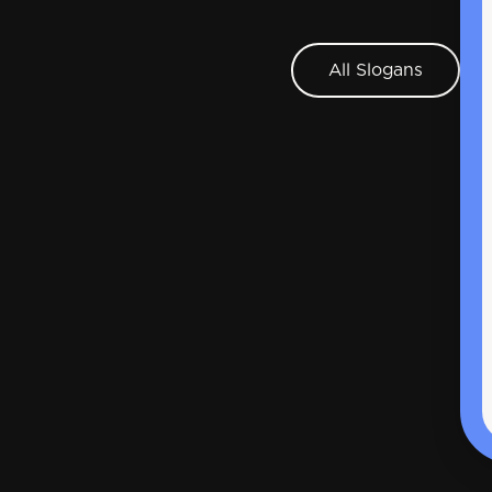
All Slogans