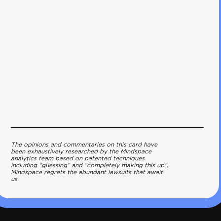
The opinions and commentaries on this card have
been exhaustively researched by the Mindspace
analytics team based on patented techniques
including “guessing” and “completely making this up”.
Mindspace regrets the abundant lawsuits that await
us.