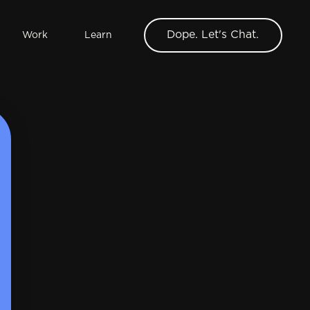
Dope. Let's Chat.
Work
Learn