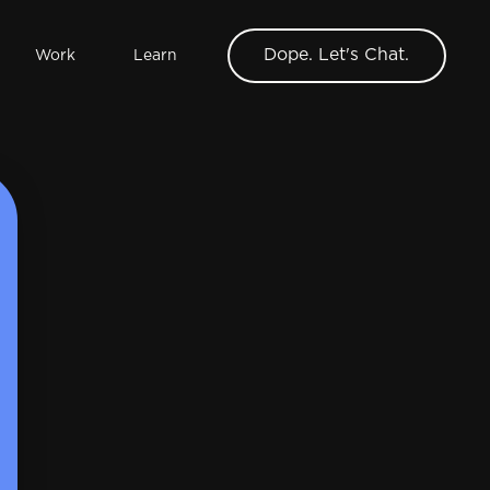
Dope. Let's Chat.
Work
Learn