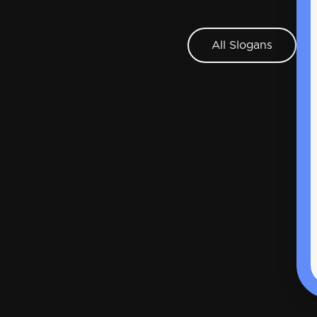
All Slogans