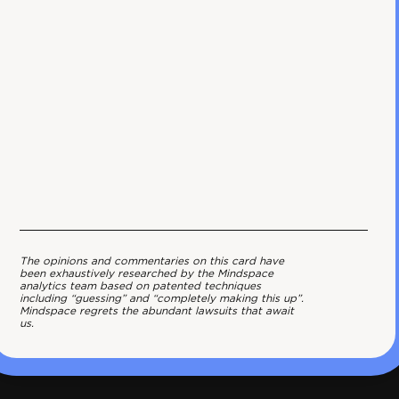
The opinions and commentaries on this card have
been exhaustively researched by the Mindspace
analytics team based on patented techniques
including “guessing” and “completely making this up”.
Mindspace regrets the abundant lawsuits that await
us.