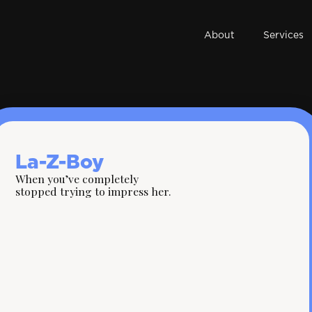
About
Services
La-Z-Boy
When you’ve completely
stopped trying to impress her.