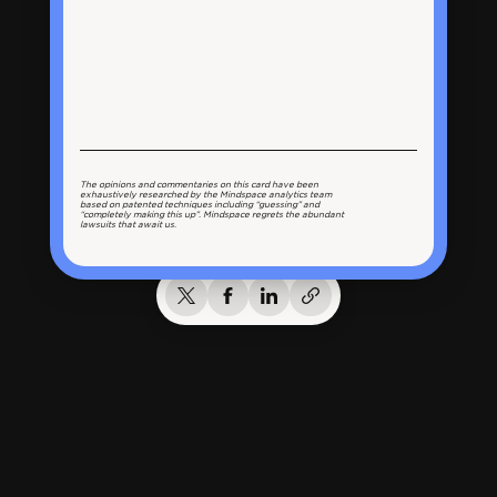
The opinions and commentaries on this card have been
exhaustively researched by the Mindspace analytics team
based on patented techniques including “guessing” and
“completely making this up”. Mindspace regrets the abundant
lawsuits that await us.