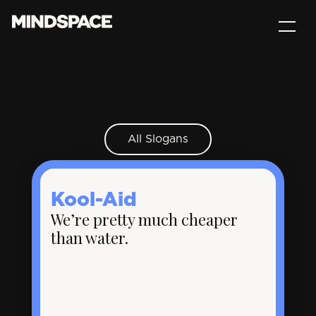
All Slogans
Kool-Aid
We’re pretty much cheaper
than water.