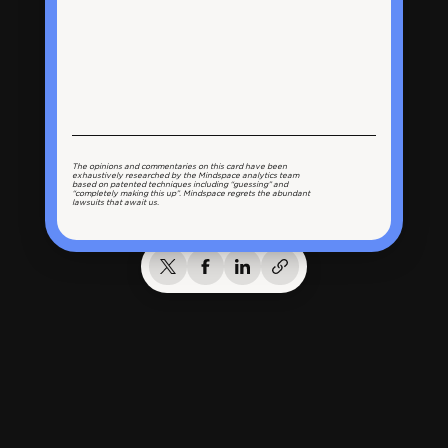
The opinions and commentaries on this card have been
exhaustively researched by the Mindspace analytics team
based on patented techniques including “guessing” and
“completely making this up”. Mindspace regrets the abundant
lawsuits that await us.