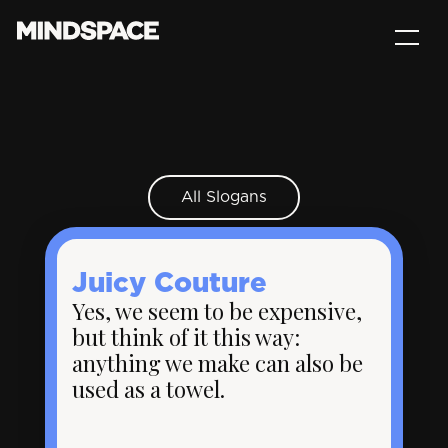
All Slogans
Juicy Couture
Yes, we seem to be expensive,
but think of it this way:
anything we make can also be
used as a towel.