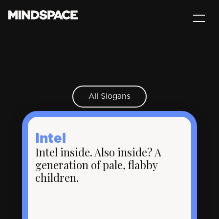
All Slogans
Intel
Intel inside. Also inside? A
generation of pale, flabby
children.