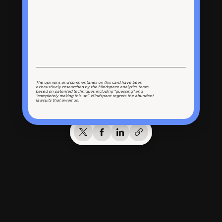
The opinions and commentaries on this card have been
exhaustively researched by the Mindspace analytics team
based on patented techniques including “guessing” and
“completely making this up”. Mindspace regrets the abundant
lawsuits that await us.