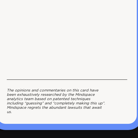
The opinions and commentaries on this card have
been exhaustively researched by the Mindspace
analytics team based on patented techniques
including “guessing” and “completely making this up”.
Mindspace regrets the abundant lawsuits that await
us.