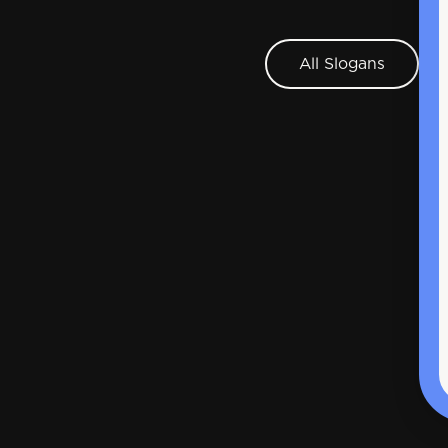
All Slogans