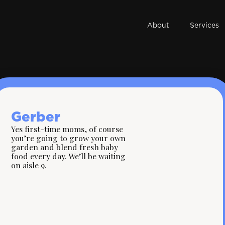
About
Services
Gerber
Yes first-time moms, of course
you’re going to grow your own
garden and blend fresh baby
food every day. We’ll be waiting
on aisle 9.