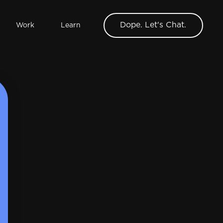
Dope. Let's Chat.
Work
Learn