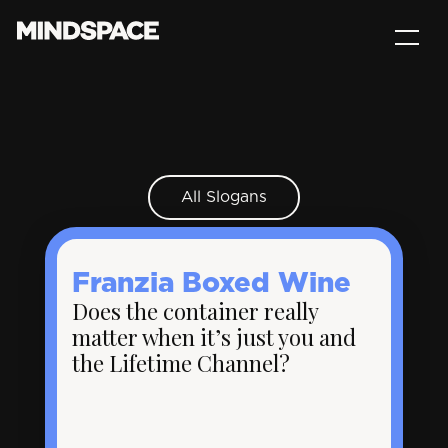
All Slogans
Franzia Boxed Wine
Does the container really
matter when it’s just you and
the Lifetime Channel?