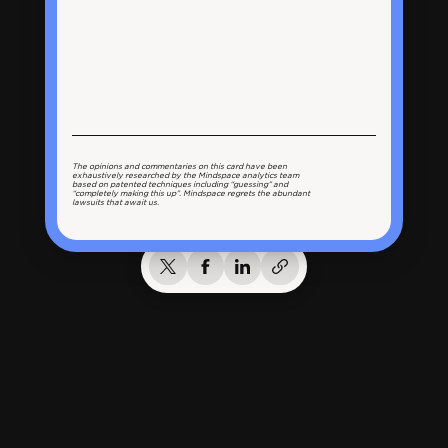
The opinions and commentaries on this card have been
exhaustively researched by the Mindspace analytics team
based on patented techniques including “guessing” and
“completely making this up”. Mindspace regrets the abundant
lawsuits that await us.