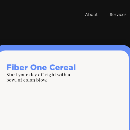
About
Services
Fiber One Cereal
Start your day off right with a
bowl of colon blow.