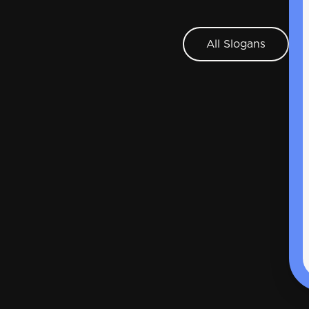
All Slogans