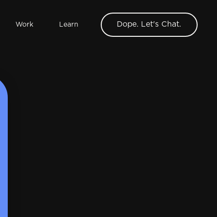
Dope. Let's Chat.
Work
Learn