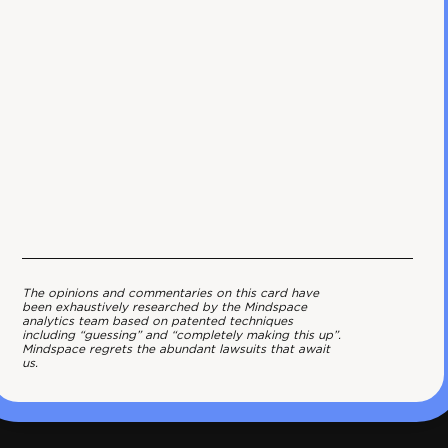
The opinions and commentaries on this card have
been exhaustively researched by the Mindspace
analytics team based on patented techniques
including “guessing” and “completely making this up”.
Mindspace regrets the abundant lawsuits that await
us.