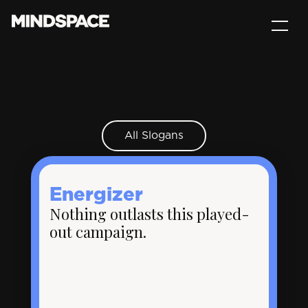
All Slogans
Energizer
Nothing outlasts this played-
out campaign.