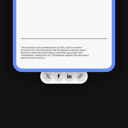
The opinions and commentaries on this card have been
exhaustively researched by the Mindspace analytics team
based on patented techniques including “guessing” and
“completely making this up”. Mindspace regrets the abundant
lawsuits that await us.