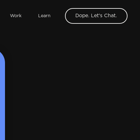
Dope. Let's Chat.
Work
Learn