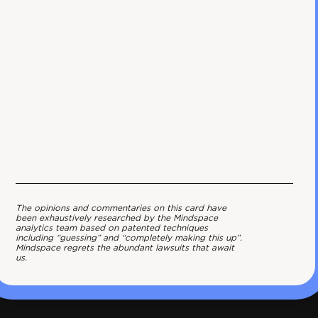
The opinions and commentaries on this card have
been exhaustively researched by the Mindspace
analytics team based on patented techniques
including “guessing” and “completely making this up”.
Mindspace regrets the abundant lawsuits that await
us.