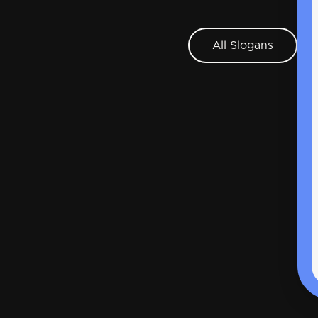
All Slogans