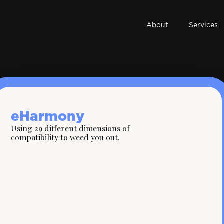
About
Services
eHarmony
Using 29 different dimensions of
compatibility to weed you out.