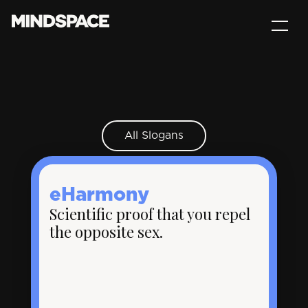
All Slogans
eHarmony
Scientific proof that you repel
the opposite sex.