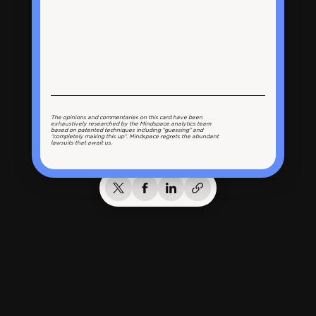
The opinions and commentaries on this card have been
exhaustively researched by the Mindspace analytics team
based on patented techniques including “guessing” and
“completely making this up”. Mindspace regrets the abundant
lawsuits that await us.