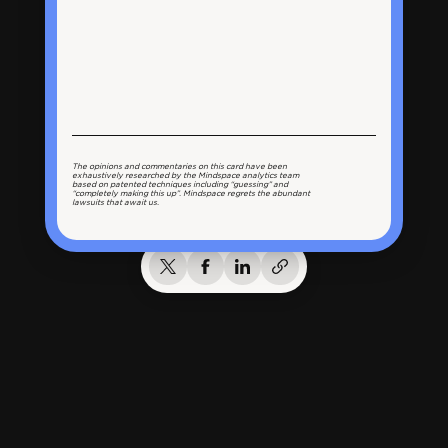
The opinions and commentaries on this card have been
exhaustively researched by the Mindspace analytics team
based on patented techniques including “guessing” and
“completely making this up”. Mindspace regrets the abundant
lawsuits that await us.