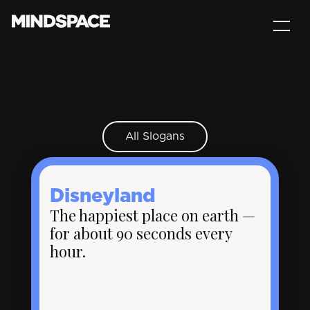
All Slogans
Disneyland
The happiest place on earth —
for about 90 seconds every
hour.