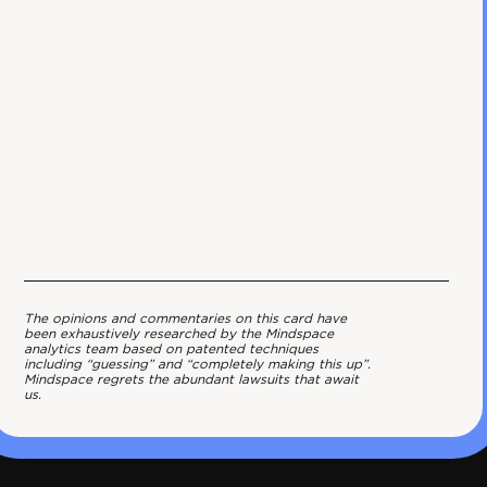
The opinions and commentaries on this card have
been exhaustively researched by the Mindspace
analytics team based on patented techniques
including “guessing” and “completely making this up”.
Mindspace regrets the abundant lawsuits that await
us.