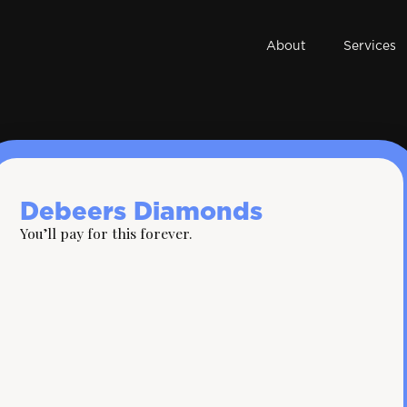
About
Services
Debeers Diamonds
You’ll pay for this forever.