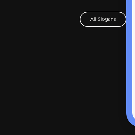
All Slogans