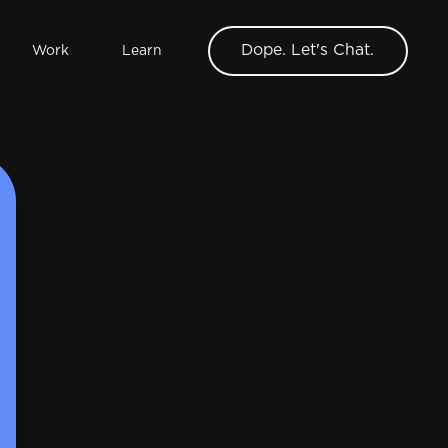
Dope. Let's Chat.
Work
Learn