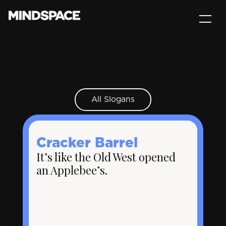
All Slogans
Cracker Barrel
It’s like the Old West opened
an Applebee’s.