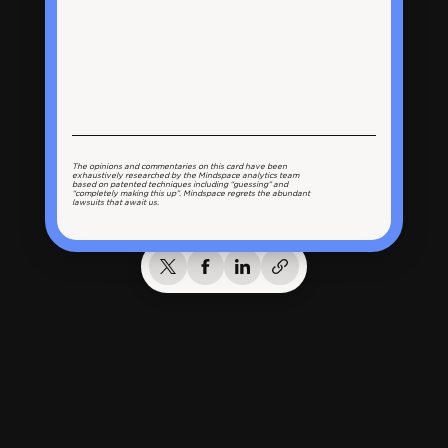
The opinions and commentaries on this card have been
exhaustively researched by the Mindspace analytics team
based on patented techniques including “guessing” and
“completely making this up”. Mindspace regrets the abundant
lawsuits that await us.