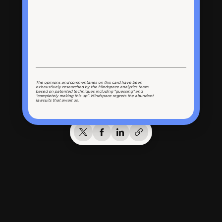
The opinions and commentaries on this card have been
exhaustively researched by the Mindspace analytics team
based on patented techniques including “guessing” and
“completely making this up”. Mindspace regrets the abundant
lawsuits that await us.