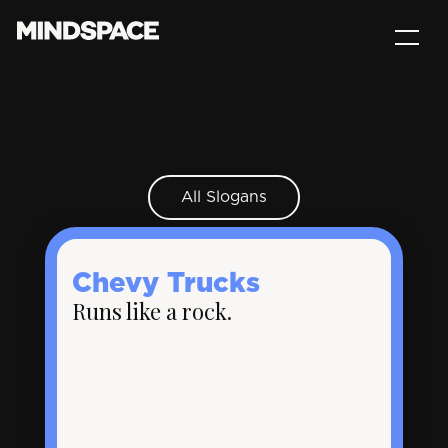
All Slogans
Chevy Trucks
Runs like a rock.