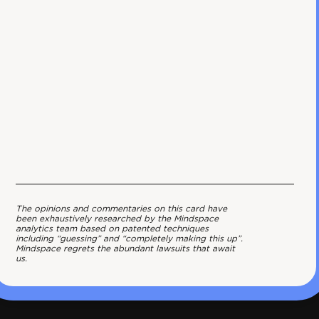
The opinions and commentaries on this card have
been exhaustively researched by the Mindspace
analytics team based on patented techniques
including “guessing” and “completely making this up”.
Mindspace regrets the abundant lawsuits that await
us.