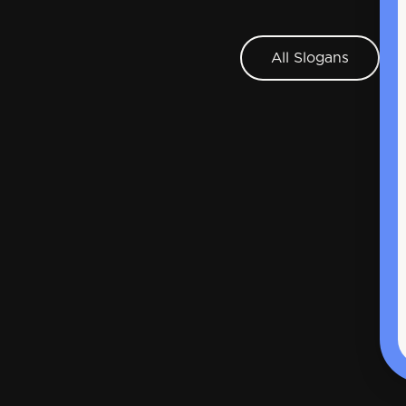
All Slogans