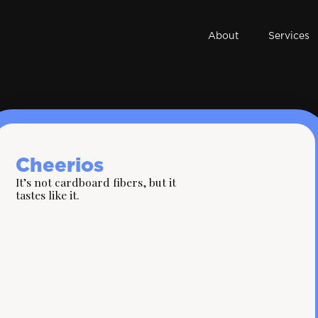
About
Services
Cheerios
It’s not cardboard fibers, but it
tastes like it.