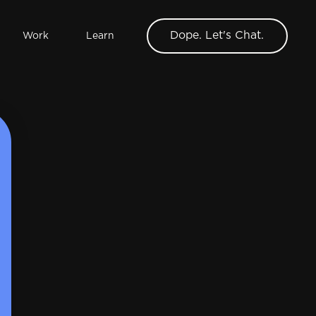
Dope. Let's Chat.
Work
Learn