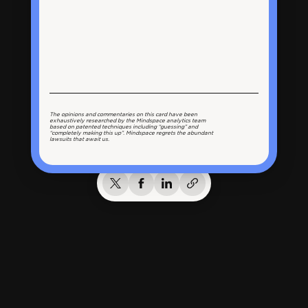
The opinions and commentaries on this card have been
exhaustively researched by the Mindspace analytics team
based on patented techniques including “guessing” and
“completely making this up”. Mindspace regrets the abundant
lawsuits that await us.