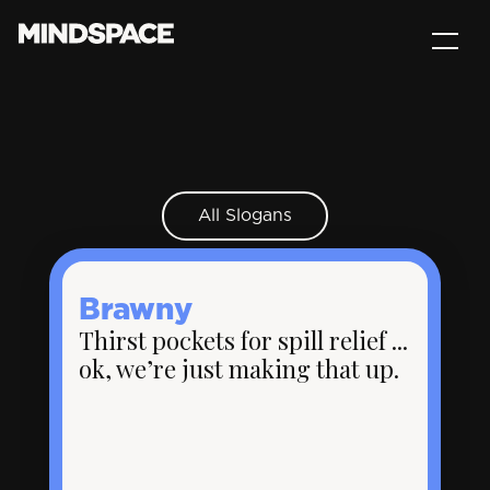
All Slogans
Brawny
Thirst pockets for spill relief ...
ok, we’re just making that up.