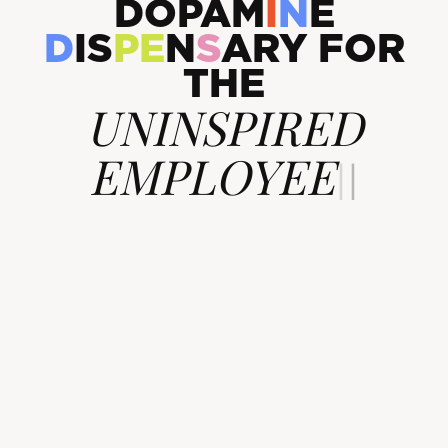
D
O
P
A
M
I
N
E
D
I
S
P
E
N
S
A
R
Y
F
O
R
T
H
E
UNINSPIR
|
|