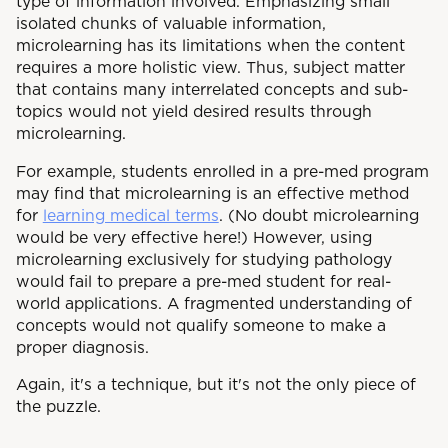
type of information involved. Emphasizing small
isolated chunks of valuable information,
microlearning has its limitations when the content
requires a more holistic view. Thus, subject matter
that contains many interrelated concepts and sub-
topics would not yield desired results through
microlearning.
For example, students enrolled in a pre-med program
may find that microlearning is an effective method
for
learning medical terms
. (No doubt microlearning
would be very effective here!) However, using
microlearning exclusively for studying pathology
would fail to prepare a pre-med student for real-
world applications. A fragmented understanding of
concepts would not qualify someone to make a
proper diagnosis.
Again, it's a technique, but it's not the only piece of
the puzzle.