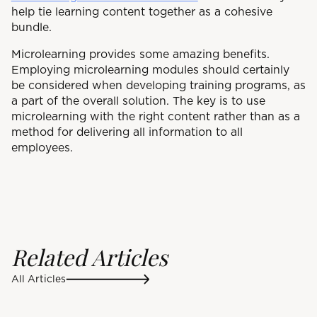
help tie learning content together as a cohesive
bundle.
Microlearning provides some amazing benefits.
Employing microlearning modules should certainly
be considered when developing training programs, as
a part of the overall solution. The key is to use
microlearning with the right content rather than as a
method for delivering all information to all
employees.
Related Articles
All Articles