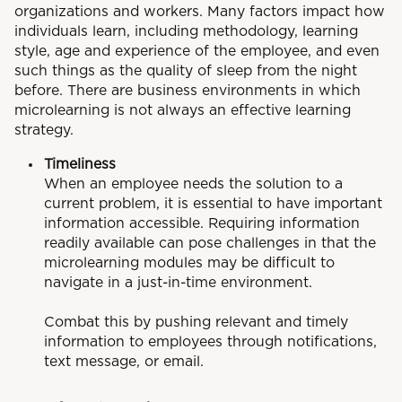
organizations and workers. Many factors impact how
individuals learn, including methodology, learning
style, age and experience of the employee, and even
such things as the quality of sleep from the night
before. There are business environments in which
microlearning is not always an effective learning
strategy.
Timeliness
When an employee needs the solution to a
current problem, it is essential to have important
information accessible. Requiring information
readily available can pose challenges in that the
microlearning modules may be difficult to
navigate in a just-in-time environment.
Combat this by pushing relevant and timely
information to employees through notifications,
text message, or email.