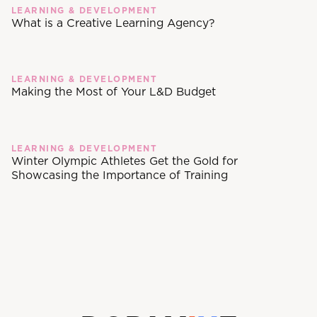
LEARNING & DEVELOPMENT
What is a Creative Learning Agency?
LEARNING & DEVELOPMENT
Making the Most of Your L&D Budget
LEARNING & DEVELOPMENT
Winter Olympic Athletes Get the Gold for
Showcasing the Importance of Training