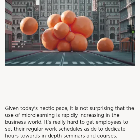
Given today’s hectic pace, it is not surprising that the
use of microlearning is rapidly increasing in the
business world. It's really hard to get employees to
set their regular work schedules aside to dedicate
hours towards in-depth seminars and courses.