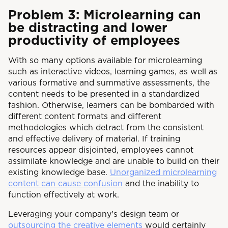
Problem 3: Microlearning can
be distracting and lower
productivity of employees
With so many options available for microlearning
such as interactive videos, learning games, as well as
various formative and summative assessments, the
content needs to be presented in a standardized
fashion. Otherwise, learners can be bombarded with
different content formats and different
methodologies which detract from the consistent
and effective delivery of material. If training
resources appear disjointed, employees cannot
assimilate knowledge and are unable to build on their
existing knowledge base.
Unorganized microlearning
content can cause confusion
and the inability to
function effectively at work.
Leveraging your company's design team or
outsourcing the creative elements
would certainly