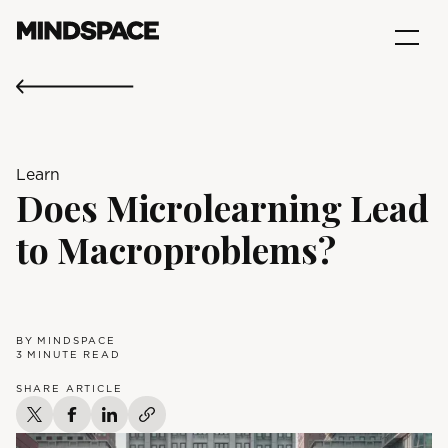
Learn
Does Microlearning Lead
to Macroproblems?
BY
MINDSPACE
3
MINUTE READ
SHARE ARTICLE