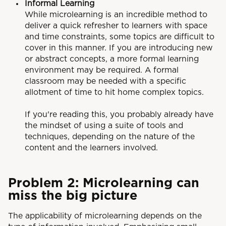
Informal Learning
While microlearning is an incredible method to
deliver a quick refresher to learners with space
and time constraints, some topics are difficult to
cover in this manner. If you are introducing new
or abstract concepts, a more formal learning
environment may be required. A formal
classroom may be needed with a specific
allotment of time to hit home complex topics.
If you're reading this, you probably already have
the mindset of using a suite of tools and
techniques, depending on the nature of the
content and the learners involved.
Problem 2: Microlearning can
miss the big picture
The applicability of microlearning depends on the