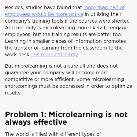
Besides, studies have found that
more than half of
employees would be more active
in utilizing their
company’s training tools if the courses were shorter.
And not only is microlearning more likely to engage
employees, but the training results are better too.
Learning in smaller pieces of information promotes
the transfer of learning from the classroom to the
work desk
17% more efficiently
.
But microlearning is not a cure-all and does not
guarantee your company will become more
competitive or more efficient. Some microlearning
shortcomings must be addressed in order to optimize
results.
Problem 1: Microlearning is not
always effective
The world is filled with different types of