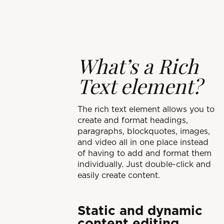
What’s a Rich
Text element?
The rich text element allows you to
create and format headings,
paragraphs, blockquotes, images,
and video all in one place instead
of having to add and format them
individually. Just double-click and
easily create content.
Static and dynamic
content editing