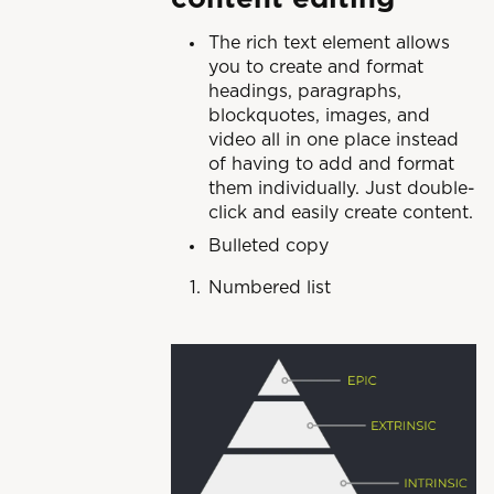
The rich text element allows
you to create and format
headings, paragraphs,
blockquotes, images, and
video all in one place instead
of having to add and format
them individually. Just double-
click and easily create content.
Bulleted copy
Numbered list